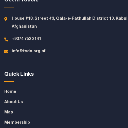
House #18, Street #3, Qala-e-Fathullah District 10, Kabul
Afghanistan
+9374 752 2141
info@tsdo.org.af
Quick Links
Home
About Us
Map
Membership