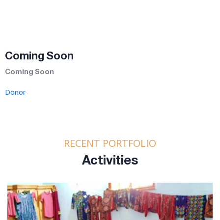
Coming Soon
Coming Soon
Donor
RECENT PORTFOLIO
Activities