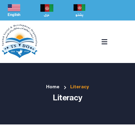
English
دری
پشتو
Home
Literacy
Literacy