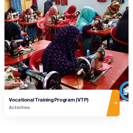
Vocational Training Program (VTP)
Activities