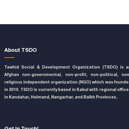
About TSDO
Tawhid Social & Development Organization (TSDO) is a
Afghan non-governmental, non-profit, non-political, non
religious independent organization (NGO) which was founde
in 2010. TSDO is currently based in Kabul with regional offic
in Kandahar, Helmand, Nangarhar, and Balkh Provinces.
Get In Touch!