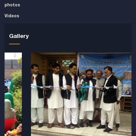
photos
Videos
Gallery