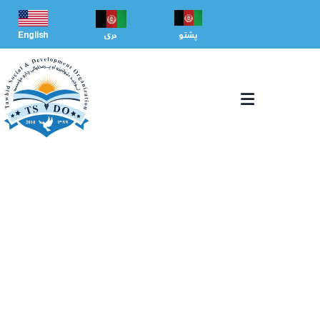
English
دری
پشتو
CAPACITY BUILDING
We Help at every step from concept to market.