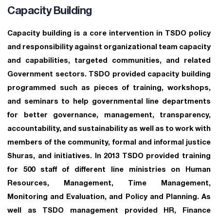
Capacity Building
Capacity building is a core intervention in TSDO policy
and responsibility against organizational team capacity
and capabilities, targeted communities, and related
Government sectors. TSDO provided capacity building
programmed such as pieces of training, workshops,
and seminars to help governmental line departments
for better governance, management, transparency,
accountability, and sustainability as well as to work with
members of the community, formal and informal justice
Shuras, and initiatives. In 2013 TSDO provided training
for 500 staff of different line ministries on Human
Resources, Management, Time Management,
Monitoring and Evaluation, and Policy and Planning. As
well as TSDO management provided HR, Finance