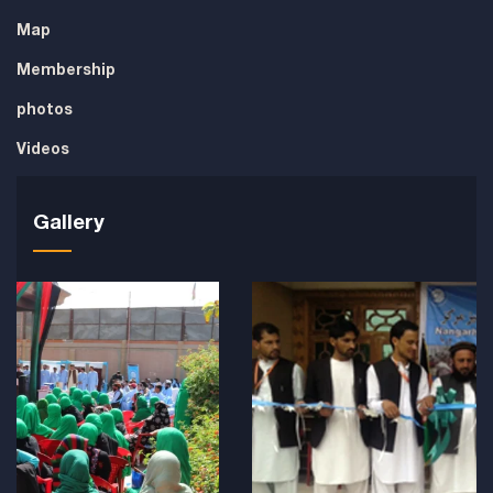
Map
Membership
photos
Videos
Gallery