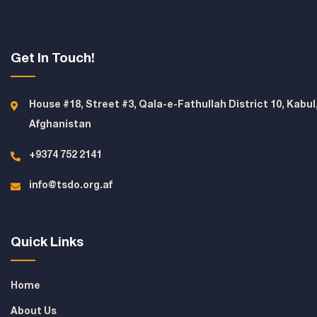
Get In Touch!
House #18, Street #3, Qala-e-Fathullah District 10, Kabul
Afghanistan
+9374 752 2141
info@tsdo.org.af
Quick Links
Home
About Us