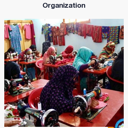
Organization