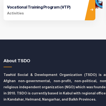
Vocational Training Program (VTP)
Activities
About TSDO
Tawhid Social & Development Organization (TSDO) is a
Afghan non-governmental, non-profit, non-political, non
religious independent organization (NGO) which was founde
in 2010. TSDO is currently based in Kabul with regional offic
in Kandahar, Helmand, Nangarhar, and Balkh Provinces.