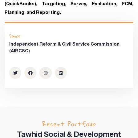
(QuickBooks), Targeting, Survey, Evaluation, PCM,
Planning, and Reporting.
Donor
Independent Reform & Civil Service Commission
(AIRCSC)
Recent Portfolio
Tawhid Social & Development