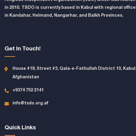
in 2010. TSDO is currently based in Kabul with regional offic
in Kandahar, Helmand, Nangarhar, and Balkh Provinces.
Get In Touch!
House #18, Street #3, Qala-e-Fathullah District 10, Kabul
Afghanistan
+9374 752 2141
info@tsdo.org.af
Quick Links