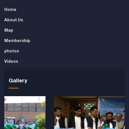
Home
About Us
Map
Membership
photos
Videos
Gallery