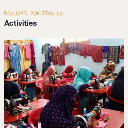
RECENT PORTFOLIO
Activities