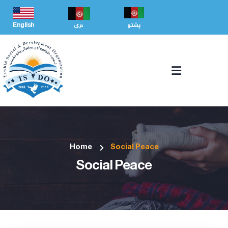
English
دری
پشتو
Home
Social Peace
Social Peace