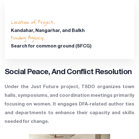
Location of Project:
Kandahar, Nangarhar, and Balkh
Funding Agency:
Search for common ground (SFCG)
Social Peace, And Conflict Resolution
Under the Just Future project, TSDO organizes town
halls, symposiums, and coordination meetings primarily
focusing on women. It engages DFA-related author ties
and departments to enhance their capacity and skills
needed for change.