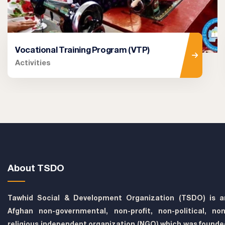
Vocational Training Program (VTP)
Activities
About TSDO
Tawhid Social & Development Organization (TSDO) is a
Afghan non-governmental, non-profit, non-political, non
religious independent organization (NGO) which was founde