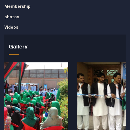
Membership
photos
Videos
Gallery