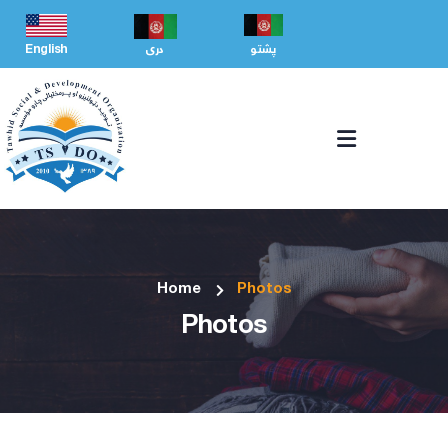
English
دری
پشتو
Home
Photos
Photos