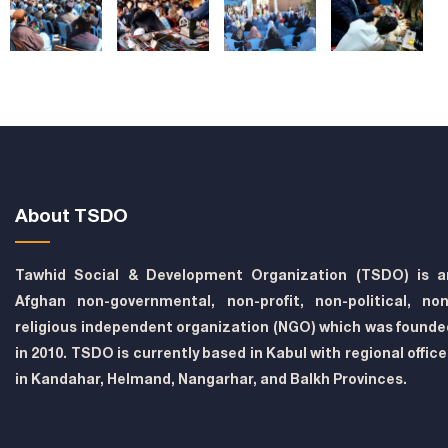
About TSDO
Tawhid Social & Development Organization (TSDO) is a
Afghan non-governmental, non-profit, non-political, non
religious independent organization (NGO) which was founde
in 2010. TSDO is currently based in Kabul with regional offic
in Kandahar, Helmand, Nangarhar, and Balkh Provinces.