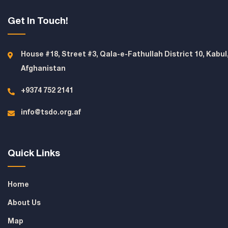
Get In Touch!
House #18, Street #3, Qala-e-Fathullah District 10, Kabul
Afghanistan
+9374 752 2141
info@tsdo.org.af
Quick Links
Home
About Us
Map