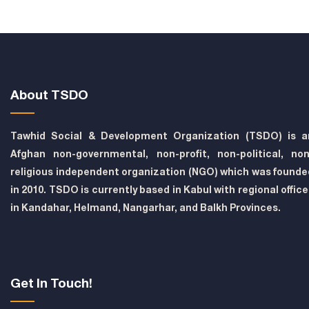
About TSDO
Tawhid Social & Development Organization (TSDO) is a
Afghan non-governmental, non-profit, non-political, non
religious independent organization (NGO) which was founde
in 2010. TSDO is currently based in Kabul with regional offic
in Kandahar, Helmand, Nangarhar, and Balkh Provinces.
Get In Touch!