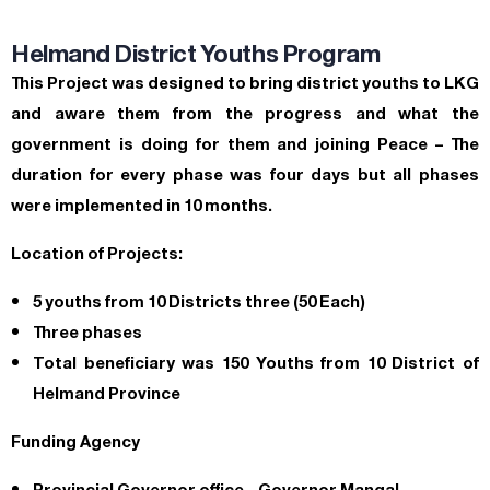
Helmand District Youths Program
This Project was designed to bring district youths to LKG
and aware them from the progress and what the
government is doing for them and joining Peace – The
duration for every phase was four days but all phases
were implemented in 10 months.
Location of Projects:
5 youths from 10 Districts three (50 Each)
Three phases
Total beneficiary was 150 Youths from 10 District of
Helmand Province
Funding Agency