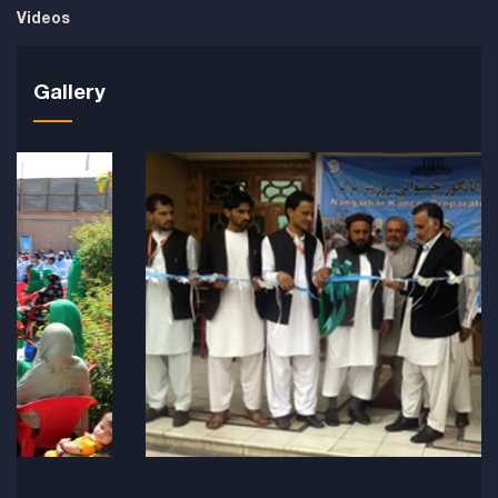
Videos
Gallery