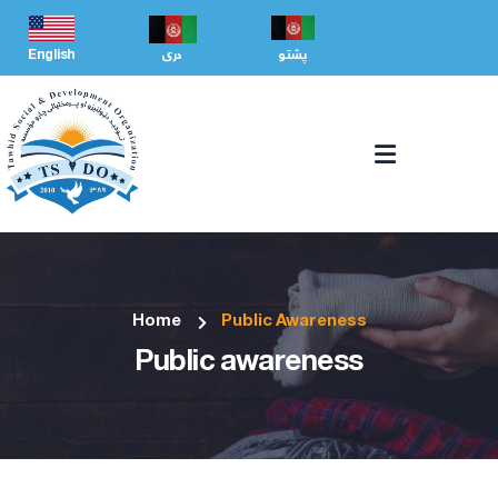
English
دری
پشتو
Home
Public Awareness
Public awareness