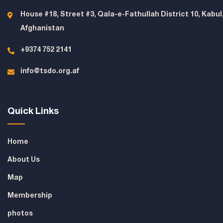
House #18, Street #3, Qala-e-Fathullah District 10, Kabul
Afghanistan
+9374 752 2141
info@tsdo.org.af
Quick Links
Home
About Us
Map
Membership
photos