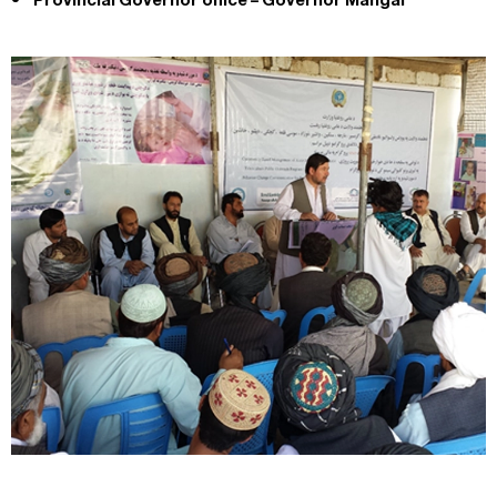
Provincial Governor office – Governor Mangal